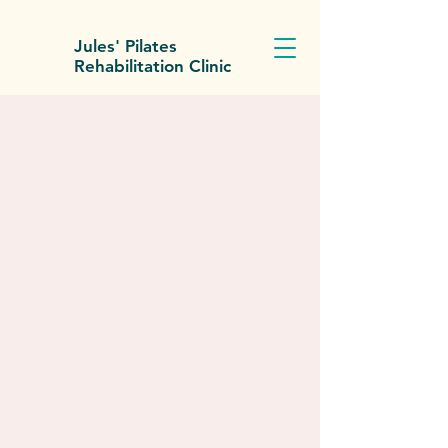
Jules' Pilates
Rehabilitation Clinic