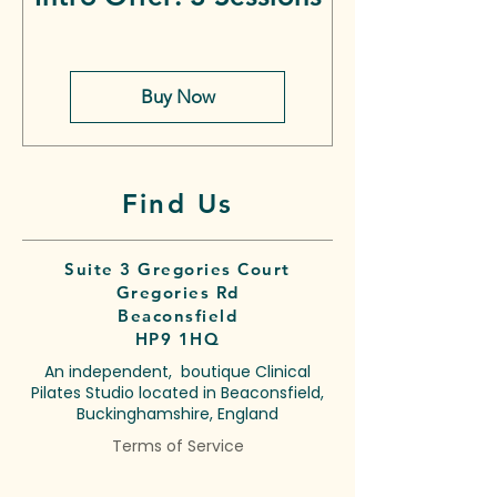
Buy Now
Find Us
Suite 3 Gregories Court
Gregories Rd
Beaconsfield
HP9 1HQ
An independent, boutique Clinical
Pilates Studio located in Beaconsfield,
Buckinghamshire, England
Terms of Service