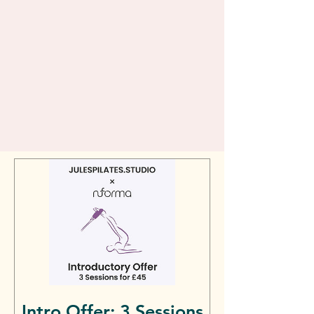
Intro Offer: 3 Sessions