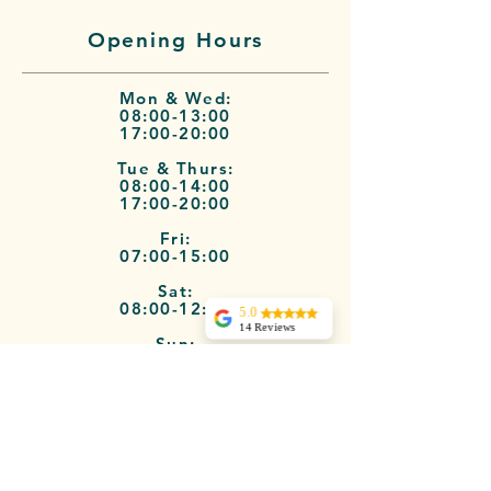
Opening Hours
Mon & Wed:
08:00-13:00
17:00-20:00
Tue & Thurs:
08:00-14:00
17:00-20:00
Fri:
07:00-15:00
Sat:
08:00-12:00
5.0
14 Reviews
Sun:
Dani Barrie
09:00-12:00
I signed up for a 6
week course at
Terms of Service
Jules Pilates studio.
I had recurring
back pain from 2
bulging discs. Jules
was extremely
professional, good