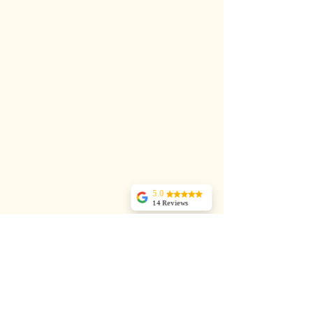
5.0
14 Reviews
Dani Barrie
I signed up for a 6
week course at
Jules Pilates studio.
I had recurring
back pain from 2
bulging discs. Jules
was extremely
professional, good
at explaining