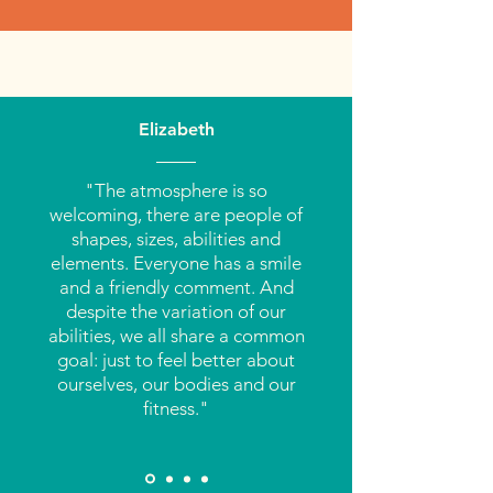
Elizabeth
"The atmosphere is so
welcoming, there are people of
shapes, sizes, abilities and
elements. Everyone has a smile
and a friendly comment. And
despite the variation of our
abilities, we all share a common
goal: just to feel better about
ourselves, our bodies and our
fitness."