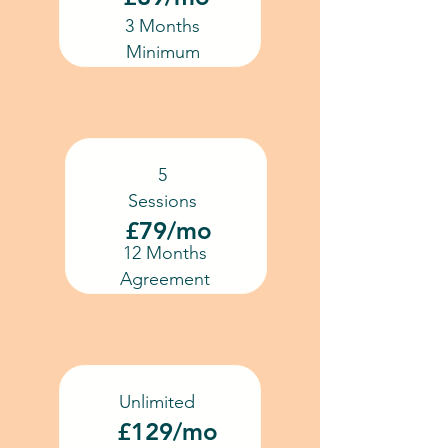
3 Months
Minimum
5
Sessions
£79/mo
12 Months
Agreement
Unlimited
£129/mo