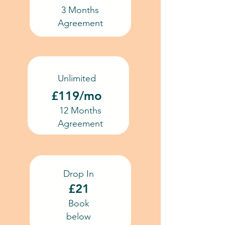
3 Months
Agreement
Unlimited
£119/mo
12 Months
Agreement
Drop In
£21
Book
below