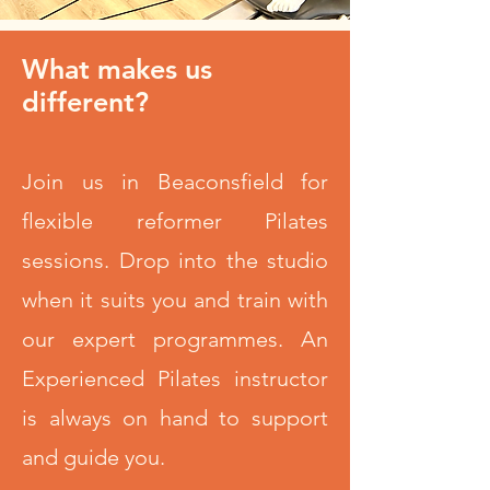
What makes us
different?
Join us in Beaconsfield for
flexible reformer Pilates
sessions. Drop into the studio
when it suits you and train with
our expert programmes. An
Experienced Pilates instructor
is always on hand to support
and guide you.