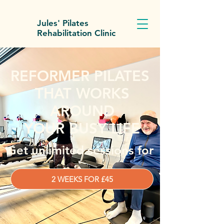
Jules' Pilates
Rehabilitation Clinic
REFORMER PILATES
THAT WORKS
AROUND
YOUR BUSY LIFE
Get unlimited sessions for
2 WEEKS FOR £45