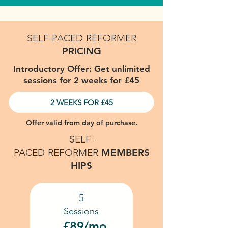
SELF-PACED
REFORMER
PRICING
Introductory Offer: Get unlimited
sessions for 2 weeks for £45
2 WEEKS FOR £45
Offer valid from day of purchase.
SELF-
PACED
REFORMER
MEMBERS
HIPS
5
Sessions
£89/mo