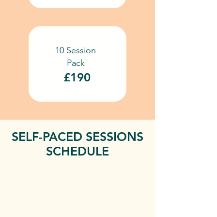
10 Session
Pack
£190
SELF-PACED SESSIONS
SCHEDULE