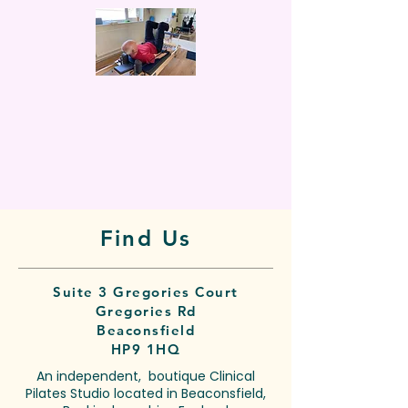
Find Us
Suite 3 Gregories Court
Gregories Rd
Beaconsfield
HP9 1HQ
An independent, boutique Clinical
Pilates Studio located in Beaconsfield,