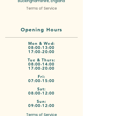
Buckinghamshire, England
Terms of Service
Opening Hours
Mon & Wed:
08:00-13:00
17:00-20:00
Tue & Thurs:
08:00-14:00
17:00-20:00
Fri:
07:00-15:00
Sat:
08:00-12:00
Sun:
09:00-12:00
Terms of Service