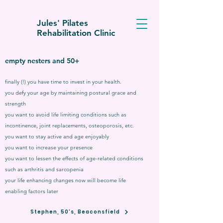
Jules' Pilates
Rehabilitation Clinic
empty nesters and 50+
finally (!) you have time to invest in your health.
you defy your age by maintaining postural grace and
strength
you want to avoid life limiting conditions such as
incontinence, joint replacements, osteoporosis, etc.
you want to stay active and age enjoyably
you want to increase your presence
you want to lessen the effects of age-related conditions
such as arthritis and sarcopenia
your life enhancing changes now will become life
enabling factors later
Stephen, 50's, Beaconsfield