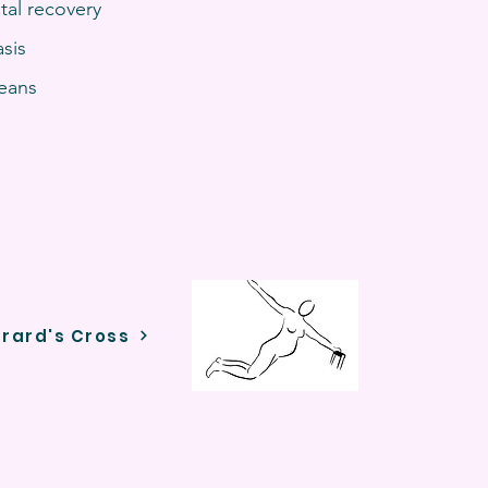
tal recovery
sis
jeans
rrard's Cross