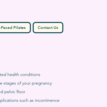
-Paced Pilates
Contact Us
ted health conditions
the stages of your pregnancy
d pelvic floor
plications such as incontinence