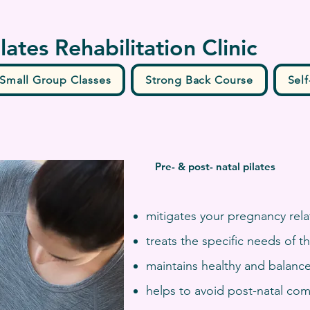
ilates Rehabilitation Clinic
Small Group Classes
Strong Back Course
Self
Pre- & post- natal pilates
mitigates your pregnancy rela
treats the specific needs of 
maintains healthy and balance
helps to avoid post-natal com