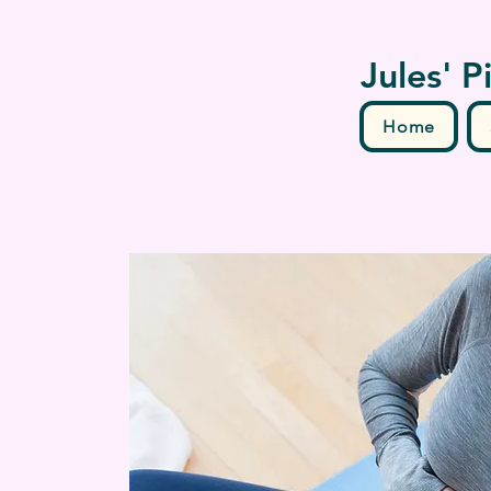
Jules' P
Home