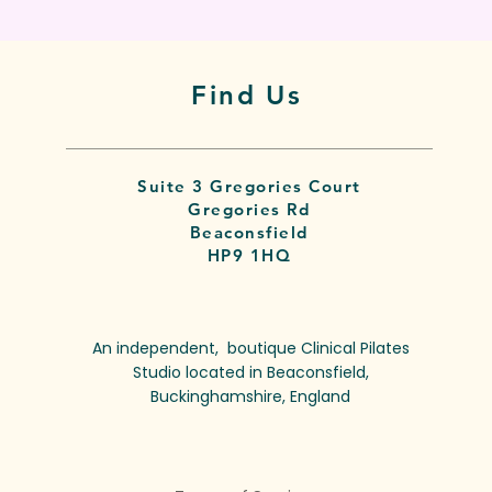
Find Us
Suite 3 Gregories Court
Gregories Rd
Beaconsfield
HP9 1HQ
An independent, boutique Clinical Pilates
Studio located in Beaconsfield,
Buckinghamshire, England