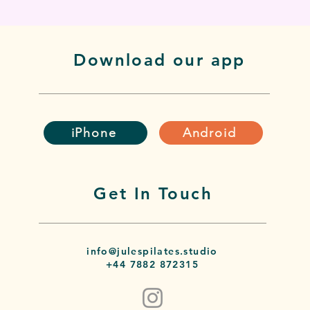
Download our app
iPhone
Android
Get In Touch
info@julespilates.studio
+44 7882 872315