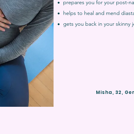
prepares you for your post-na
helps to heal and mend diasta
gets you back in your skinny 
Misha, 32, Ge