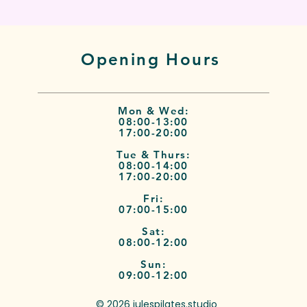
Opening Hours
Mon & Wed:
08:00-13:00
17:00-20:00
Tue & Thurs:
08:00-14:00
17:00-20:00
Fri:
07:00-15:00
Sat:
08:00-12:00
Sun:
09:00-12:00
© 2026 julespilates.studio