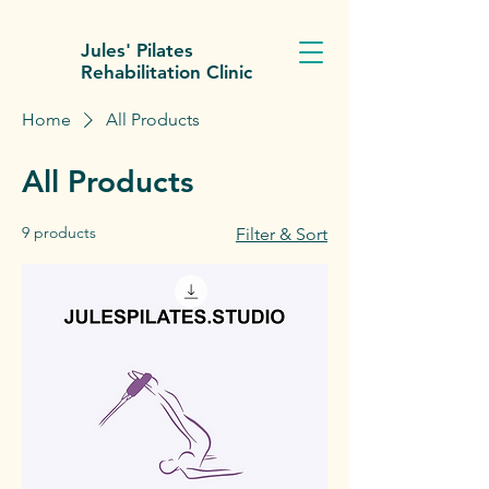
Jules' Pilates
Rehabilitation Clinic
Home
All Products
All Products
9 products
Filter & Sort