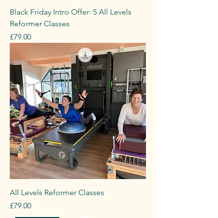
Black Friday Intro Offer: 5 All Levels
Reformer Classes
Price
£79.00
All Levels Reformer Classes
Price
£79.00