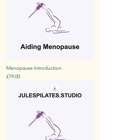
Menopause Introduction
Price
£79.00