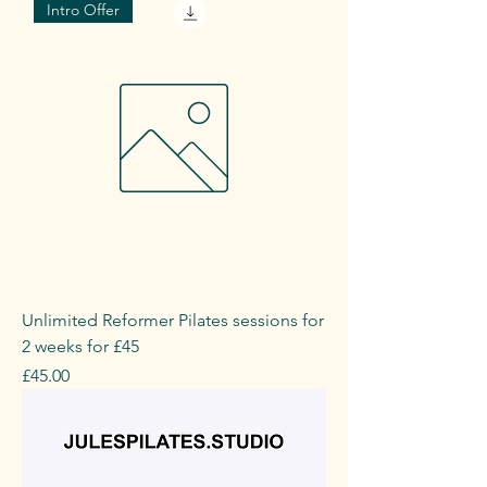
Intro Offer
Unlimited Reformer Pilates sessions for
2 weeks for £45
Price
£45.00