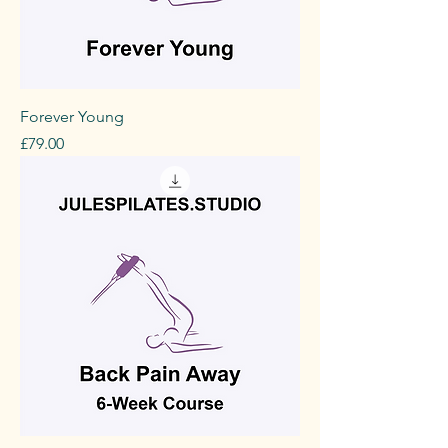
Forever Young
Price
£79.00