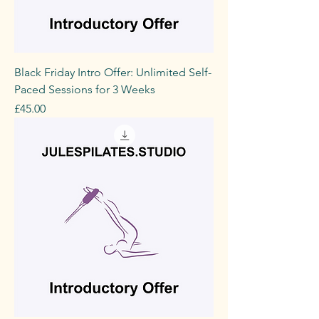
Black Friday Intro Offer: Unlimited Self-
Paced Sessions for 3 Weeks
Price
£45.00