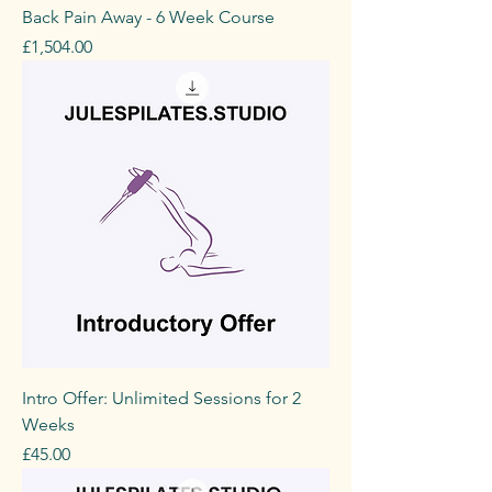
Back Pain Away - 6 Week Course
Price
£1,504.00
Intro Offer: Unlimited Sessions for 2
Weeks
Price
£45.00